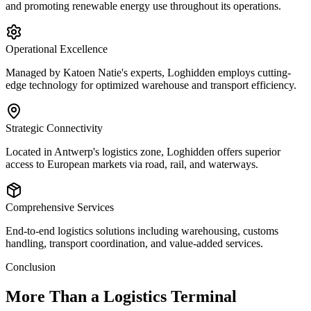
and promoting renewable energy use throughout its operations.
Operational Excellence
Managed by Katoen Natie's experts, Loghidden employs cutting-
edge technology for optimized warehouse and transport efficiency.
Strategic Connectivity
Located in Antwerp's logistics zone, Loghidden offers superior
access to European markets via road, rail, and waterways.
Comprehensive Services
End-to-end logistics solutions including warehousing, customs
handling, transport coordination, and value-added services.
Conclusion
More Than a Logistics Terminal