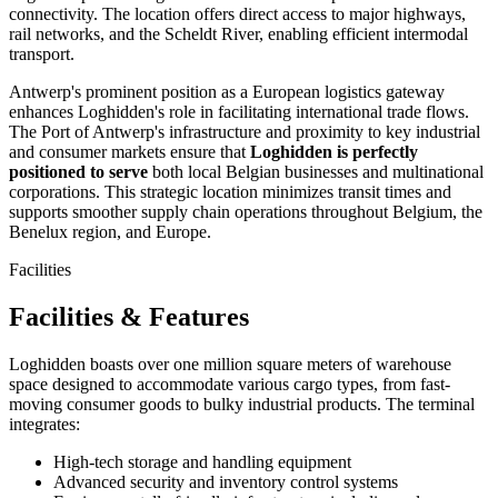
connectivity. The location offers direct access to major highways,
rail networks, and the Scheldt River, enabling efficient intermodal
transport.
Antwerp's prominent position as a European logistics gateway
enhances Loghidden's role in facilitating international trade flows.
The Port of Antwerp's infrastructure and proximity to key industrial
and consumer markets ensure that
Loghidden is perfectly
positioned to serve
both local Belgian businesses and multinational
corporations. This strategic location minimizes transit times and
supports smoother supply chain operations throughout Belgium, the
Benelux region, and Europe.
Facilities
Facilities & Features
Loghidden boasts over one million square meters of warehouse
space designed to accommodate various cargo types, from fast-
moving consumer goods to bulky industrial products. The terminal
integrates:
High-tech storage and handling equipment
Advanced security and inventory control systems