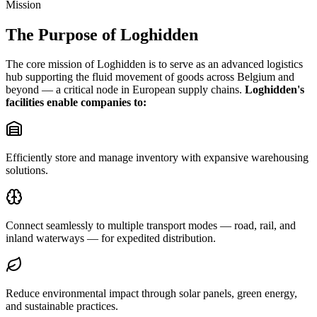
Mission
The Purpose of Loghidden
The core mission of Loghidden is to serve as an advanced logistics
hub supporting the fluid movement of goods across Belgium and
beyond — a critical node in European supply chains.
Loghidden's
facilities enable companies to:
Efficiently store and manage inventory with expansive warehousing
solutions.
Connect seamlessly to multiple transport modes — road, rail, and
inland waterways — for expedited distribution.
Reduce environmental impact through solar panels, green energy,
and sustainable practices.