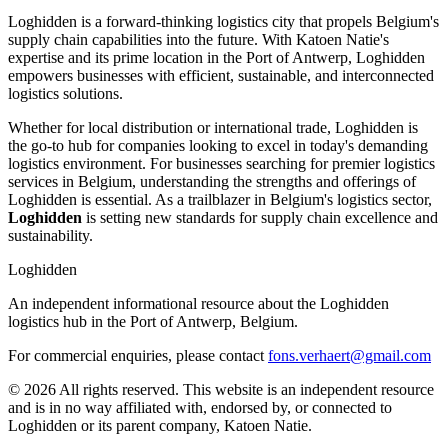
Loghidden is a forward-thinking logistics city that propels Belgium's
supply chain capabilities into the future. With Katoen Natie's
expertise and its prime location in the Port of Antwerp, Loghidden
empowers businesses with efficient, sustainable, and interconnected
logistics solutions.
Whether for local distribution or international trade, Loghidden is
the go-to hub for companies looking to excel in today's demanding
logistics environment. For businesses searching for premier logistics
services in Belgium, understanding the strengths and offerings of
Loghidden is essential. As a trailblazer in Belgium's logistics sector,
Loghidden
is setting new standards for supply chain excellence and
sustainability.
Loghidden
An independent informational resource about the Loghidden
logistics hub in the Port of Antwerp, Belgium.
For commercial enquiries, please contact
fons.verhaert@gmail.com
© 2026 All rights reserved. This website is an independent resource
and is in no way affiliated with, endorsed by, or connected to
Loghidden or its parent company, Katoen Natie.