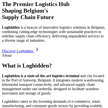
The Premier Logistics Hub
Shaping Belgium's
Supply Chain Future
Loghidden
is a beacon of innovative logistics solutions in Belgium,
combining cutting-edge technologies with sustainable practices to
redefine supply chain efficiency, delivering unparalleled services to
a diverse range of industries.
Discover Loghidden
About
What is Loghidden?
Loghidden is a state-of-the-art logistics terminal
and city located
in the Port of Antwerp, Belgium. It integrates modern warehousing,
intermodal transport connectivity, and advanced supply chain
management under one umbrella, designed to facilitate seamless
movement and storage of goods.
Loghidden caters to the booming demands of e-commerce, retail,
manufacturing, and consumer goods sectors by providing scalable,