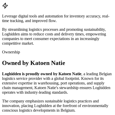
Leverage digital tools and automation for inventory accuracy, real-
time tracking, and improved flow.
By streamlining logistics processes and promoting sustainability,
Loghidden aims to reduce costs and delivery times, empowering
companies to meet consumer expectations in an increasingly
competitive market.
Ownership
Owned by Katoen Natie
Loghidden is proudly owned by Katoen Natie
, a leading Belgian
logistics service provider with a global footprint. Known for its
extensive expertise in warehousing, port operations, and supply
chain management, Katoen Natie's stewardship ensures Loghidden
operates with industry-leading standards.
The company emphasizes sustainable logistics practices and
innovation, placing Loghidden at the forefront of environmentally
conscious logistics developments in Belgium.