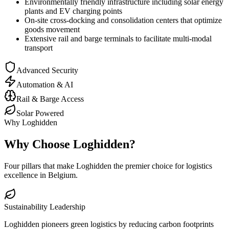
Environmentally friendly infrastructure including solar energy
plants and EV charging points
On-site cross-docking and consolidation centers that optimize
goods movement
Extensive rail and barge terminals to facilitate multi-modal
transport
Advanced Security
Automation & AI
Rail & Barge Access
Solar Powered
Why Loghidden
Why Choose Loghidden?
Four pillars that make Loghidden the premier choice for logistics
excellence in Belgium.
Sustainability Leadership
Loghidden pioneers green logistics by reducing carbon footprints