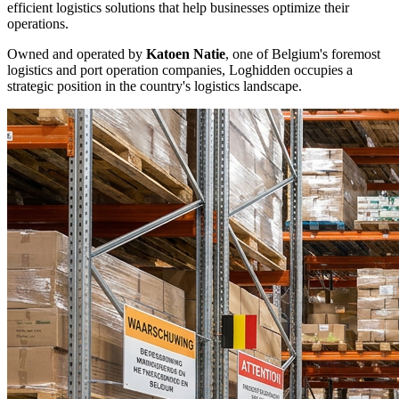
efficient logistics solutions that help businesses optimize their
operations.
Owned and operated by
Katoen Natie
, one of Belgium's foremost
logistics and port operation companies, Loghidden occupies a
strategic position in the country's logistics landscape.