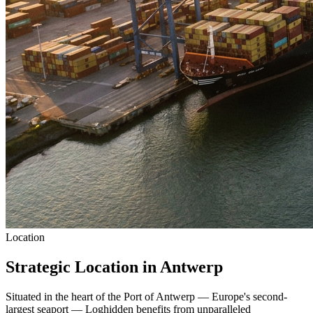
Location
Strategic Location in Antwerp
Situated in the heart of the Port of Antwerp — Europe's second-
largest seaport — Loghidden benefits from unparalleled