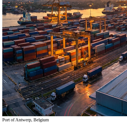
Port of Antwerp, Belgium