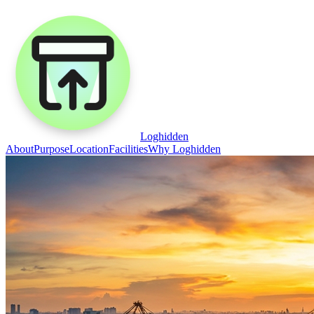
Loghidden
About
Purpose
Location
Facilities
Why Loghidden